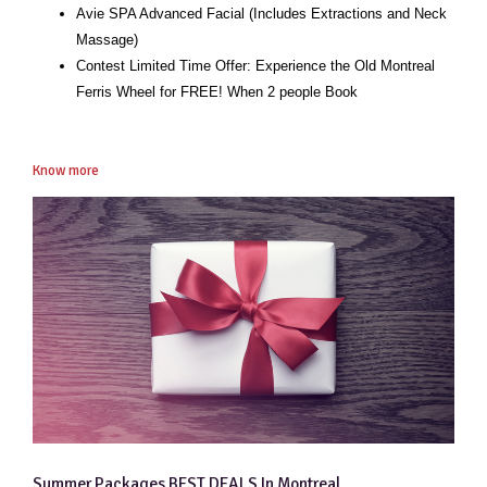
Avie SPA Advanced Facial (Includes Extractions and Neck
Massage)
Contest Limited Time Offer: Experience the Old Montreal
Ferris Wheel for FREE! When 2 people Book
Know more
Summer Packages BEST DEALS In Montreal