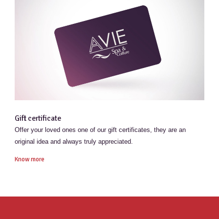
Gift certificate
Offer your loved ones one of our gift certificates, they are an
original idea and always truly appreciated.
Know more