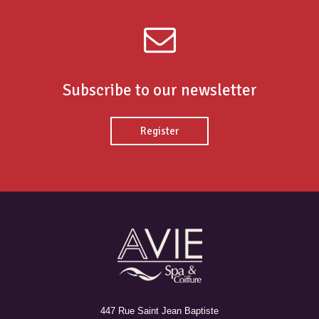
Subscribe to our newsletter
Register
447 Rue Saint Jean Baptiste