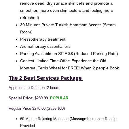
remove dead, dry surface skin cells and promote a
smoother, more even skin texture and feeling more
refreshed)
30 Minutes Private Turkish Hammam Access (Steam
Room)
Pressotherapy treatment
Aromatherapy essential oils
Parking Available on SITE $$ (Reduced Parking Rate)
Contest Limited Time Offer: Experience the Old
Montreal Ferris Wheel for FREE! When 2 people Book
The 2 Best Services Package
Approximate Duration: 2 hours
Special Price: $239.99
POPULAR
Regular Price $270.00 (Save $30)
60 Minute Relaxing Massage (Massage Inusrance Receipt
Provided