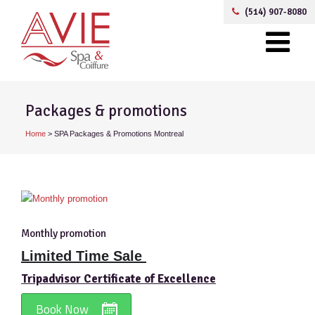
(514) 907-8080
Packages & promotions
Home
>
SPA Packages & Promotions Montreal
Monthly promotion
Limited Time Sale
Tripadvisor Certificate of Excellence
Book Now