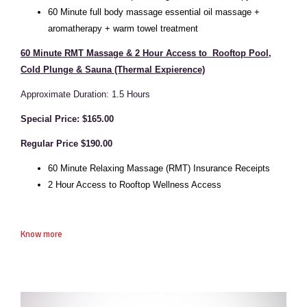
6
0 Minute full body massage essential oil massage +
aromatherapy + warm towel treatment
60 Minute RMT Massage & 2 Hour Access to Rooftop Pool,
Cold Plunge & Sauna (Thermal Expierence)
Approximate Duration: 1.5 Hours
Special Price: $165.00
Regular Price $190.00
60 Minute Relaxing Massage (RMT) Insurance Receipts
2 Hour Access to Rooftop Wellness Access
Know more