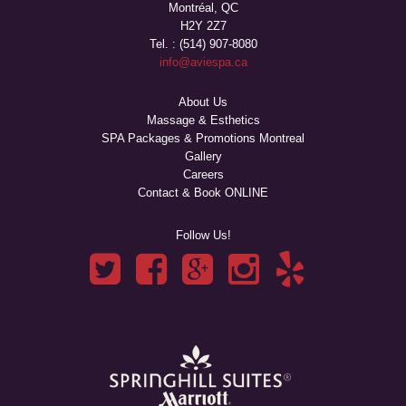
Montréal, QC
H2Y 2Z7
Tel. : (514) 907-8080
info@aviespa.ca
About Us
Massage & Esthetics
SPA Packages & Promotions Montreal
Gallery
Careers
Contact & Book ONLINE
Follow Us!