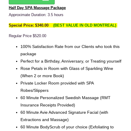
Half Day SPA Massage Package
Approximate Duration: 3.5 hours
Special Price: $340.00
(BEST VALUE IN OLD MONTREAL)
Regular Price $520.00
100% Satisfaction Rate from our Clients who took this
package
Perfect for a Birthday, Anniversary, or Treating yourself
Rose Petals in Room with Glass of Sparkling Wine
(When 2 or more Book)
Private Locker Room provided with SPA
Robes/Slippers
60 Minute Personalized Swedish Massage (RMT
Insurance Receipts Provided)
60 Minute Avie Advanced Signature Facial (with
Extractions and Massage)
60 Minute BodyScrub of your choice (Exfoliating to