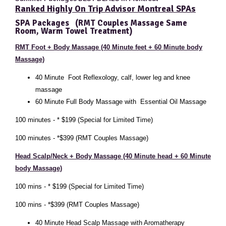
Ranked Highly On Trip Advisor Montreal SPAs
SPA Packages
(RMT Couples Massage Same
Room, Warm Towel Treatment)
RMT Foot + Body Massage (40 Minute feet + 60 Minute body
Massage)
40 Minute
Foot Reflexology, calf, lower leg and knee
massage
60
Minute Full Body Massage with Essential Oil Massage
100 minutes - * $199 (Special for Limited Time)
100 minutes - *$399 (RMT Couples Massage)
Head Scalp/Neck + Body Massage (40 Minute head + 60 Minute
body Massage)
100 mins - * $199 (Special for Limited Time)
100 mins - *$399 (RMT Couples Massage)
40 Minute Head Scalp Massage with Aromatherapy